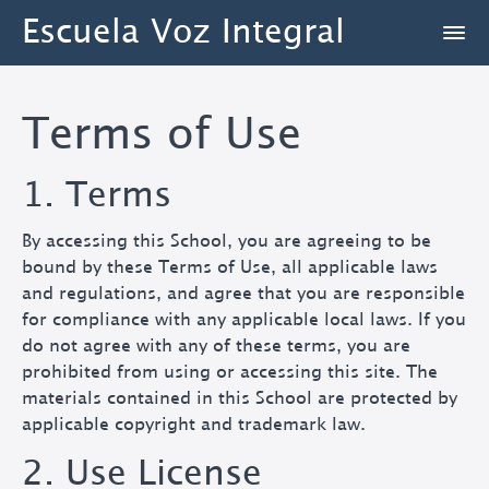
Escuela Voz Integral
Terms of Use
1. Terms
By accessing this School, you are agreeing to be
bound by these Terms of Use, all applicable laws
and regulations, and agree that you are responsible
for compliance with any applicable local laws. If you
do not agree with any of these terms, you are
prohibited from using or accessing this site. The
materials contained in this School are protected by
applicable copyright and trademark law.
2. Use License