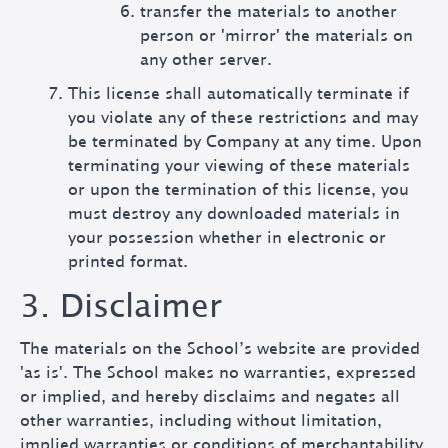
transfer the materials to another
person or 'mirror' the materials on
any other server.
This license shall automatically terminate if
you violate any of these restrictions and may
be terminated by Company at any time. Upon
terminating your viewing of these materials
or upon the termination of this license, you
must destroy any downloaded materials in
your possession whether in electronic or
printed format.
3. Disclaimer
The materials on the School’s website are provided
'as is'. The School makes no warranties, expressed
or implied, and hereby disclaims and negates all
other warranties, including without limitation,
implied warranties or conditions of merchantability,