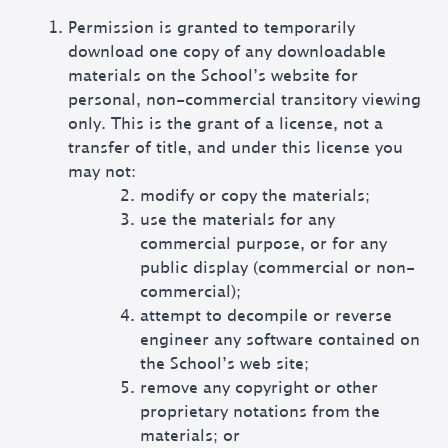
Permission is granted to temporarily
download one copy of any downloadable
materials on the School’s website for
personal, non-commercial transitory viewing
only. This is the grant of a license, not a
transfer of title, and under this license you
may not:
modify or copy the materials;
use the materials for any
commercial purpose, or for any
public display (commercial or non-
commercial);
attempt to decompile or reverse
engineer any software contained on
the School’s web site;
remove any copyright or other
proprietary notations from the
materials; or