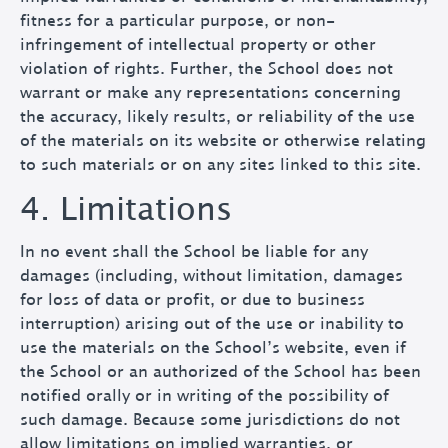
fitness for a particular purpose, or non-
infringement of intellectual property or other
violation of rights. Further, the School does not
warrant or make any representations concerning
the accuracy, likely results, or reliability of the use
of the materials on its website or otherwise relating
to such materials or on any sites linked to this site.
4. Limitations
In no event shall the School be liable for any
damages (including, without limitation, damages
for loss of data or profit, or due to business
interruption) arising out of the use or inability to
use the materials on the School’s website, even if
the School or an authorized of the School has been
notified orally or in writing of the possibility of
such damage. Because some jurisdictions do not
allow limitations on implied warranties, or