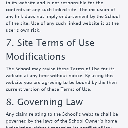
to its website and is not responsible for the
contents of any such linked site. The inclusion of
any link does not imply endorsement by the School
of the site. Use of any such linked website is at the
user's own risk.
7. Site Terms of Use
Modifications
The School may revise these Terms of Use for its
website at any time without notice. By using this
website you are agreeing to be bound by the then
current version of these Terms of Use.
8. Governing Law
Any claim relating to the School’s website shall be
governed by the laws of the School Owner’s home
jurisdiction without regard to its conflict of law