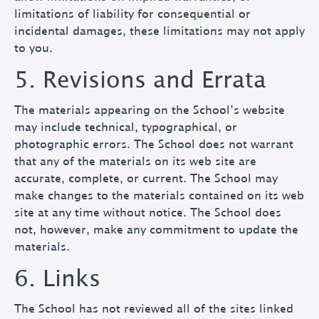
limitations of liability for consequential or
incidental damages, these limitations may not apply
to you.
5. Revisions and Errata
The materials appearing on the School’s website
may include technical, typographical, or
photographic errors. The School does not warrant
that any of the materials on its web site are
accurate, complete, or current. The School may
make changes to the materials contained on its web
site at any time without notice. The School does
not, however, make any commitment to update the
materials.
6. Links
The School has not reviewed all of the sites linked